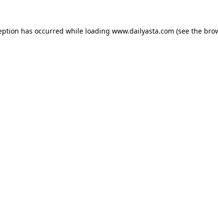
ception has occurred
while loading
www.dailyasta.com
(see the bro