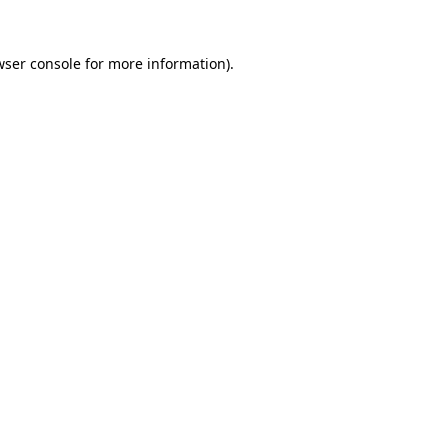
wser console for more information)
.