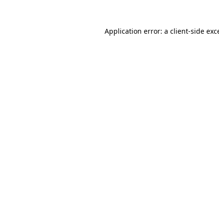
Application error: a client-side ex