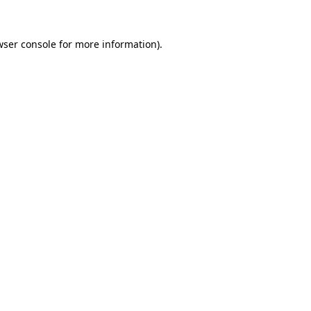
wser console for more information)
.