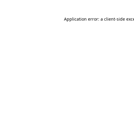
Application error: a client-side ex