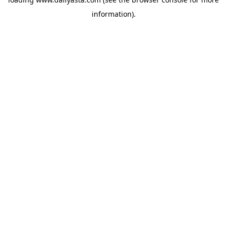
information)
.