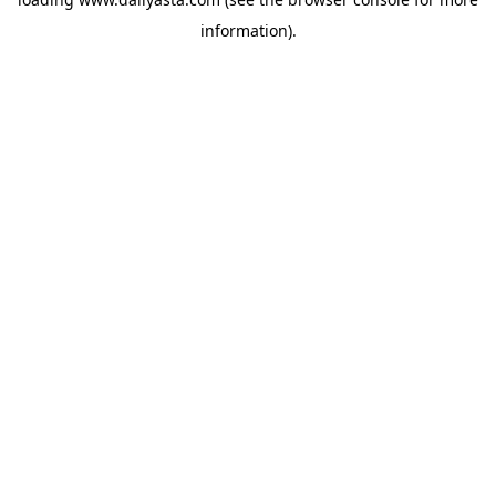
information)
.