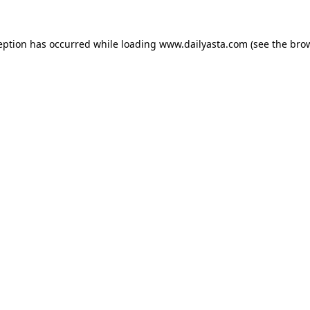
ception has occurred
while loading
www.dailyasta.com
(see the bro