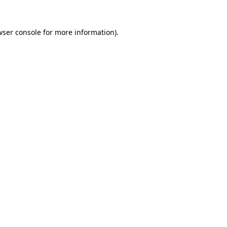
wser console for more information)
.