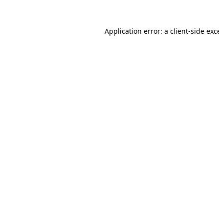
Application error: a client-side ex