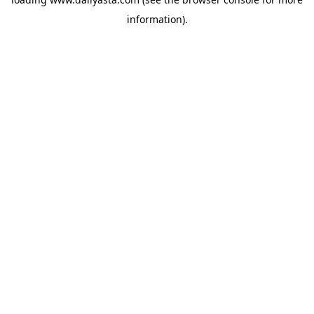
information)
.