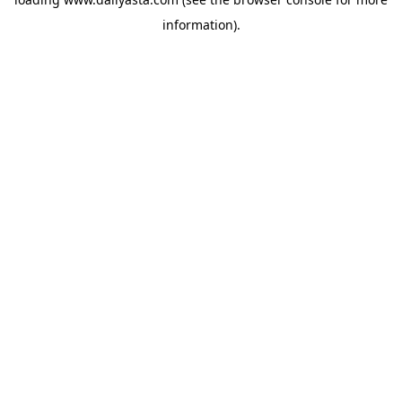
information)
.