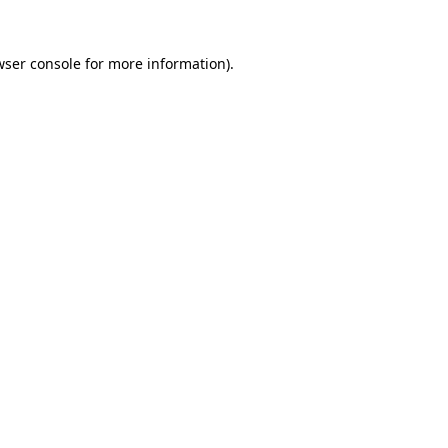
wser console for more information)
.