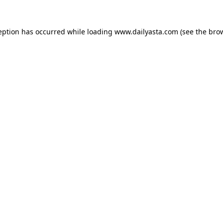
ception has occurred
while loading
www.dailyasta.com
(see the bro