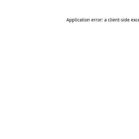
Application error: a client-side ex