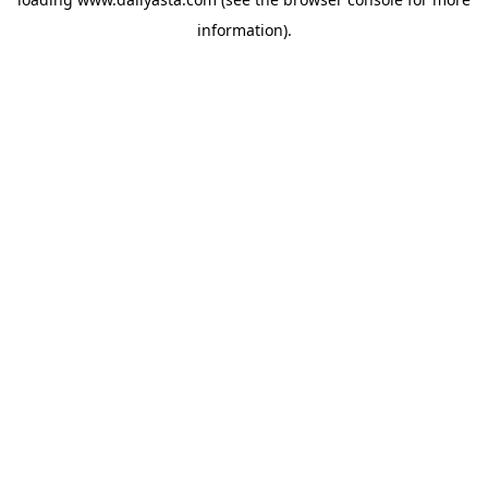
information)
.