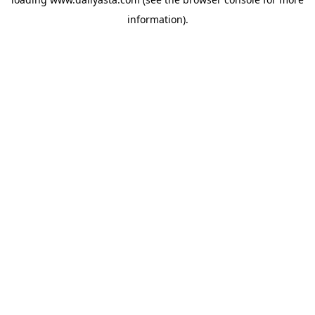
information)
.