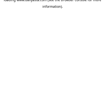
information)
.