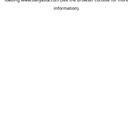
information)
.