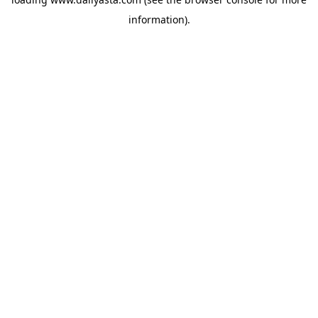
information)
.