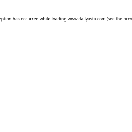
ception has occurred
while loading
www.dailyasta.com
(see the bro