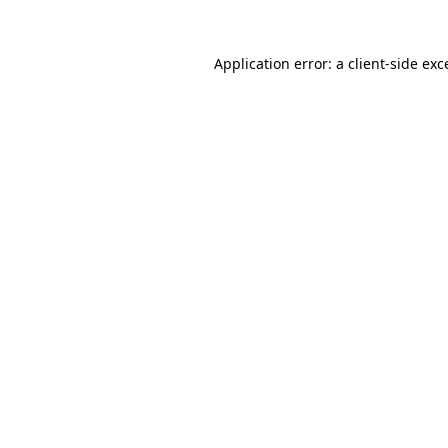
Application error: a client-side ex