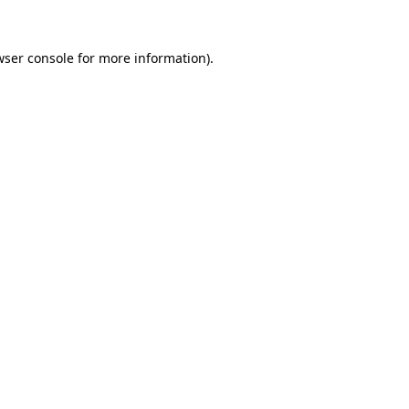
wser console for more information)
.