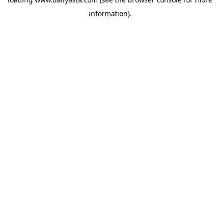
information)
.