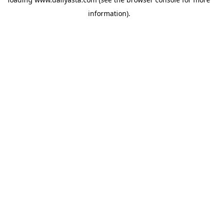
information)
.