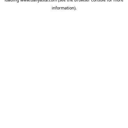
information)
.