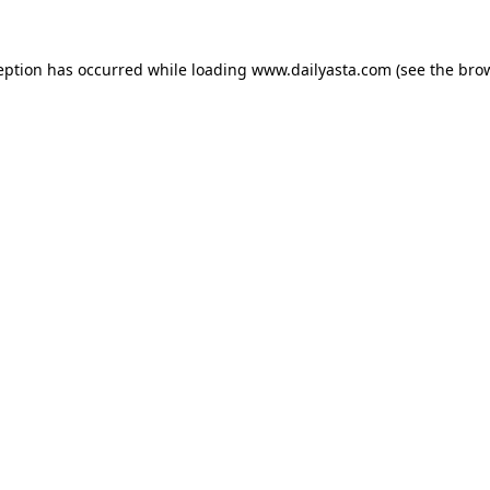
ception has occurred
while loading
www.dailyasta.com
(see the bro