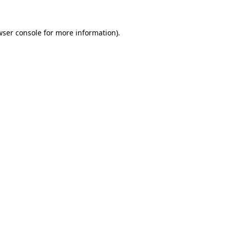
wser console for more information)
.