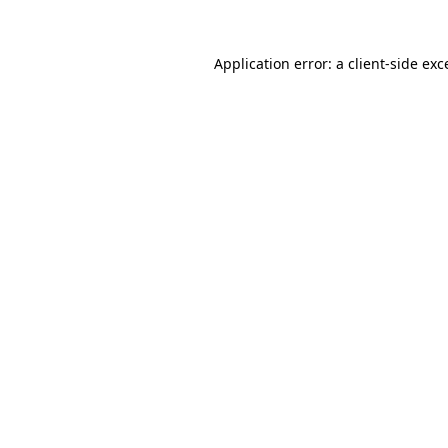
Application error: a client-side ex