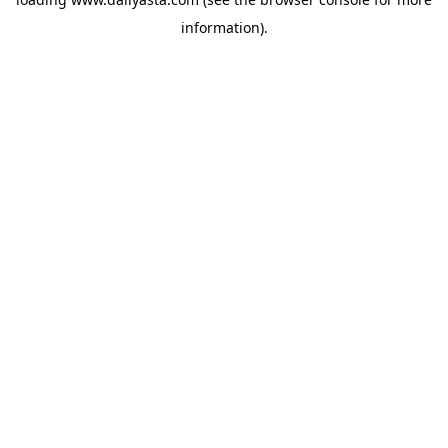
information)
.