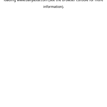
information)
.