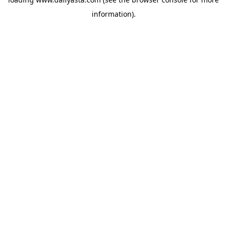
information)
.