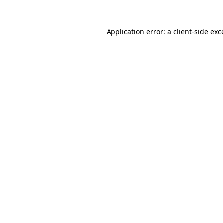
Application error: a client-side ex