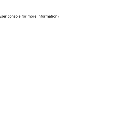
wser console for more information)
.