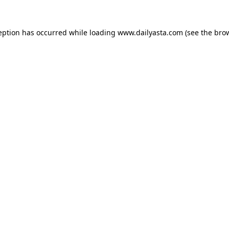
ception has occurred
while loading
www.dailyasta.com
(see the bro