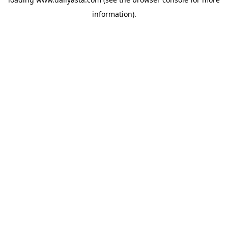
information)
.