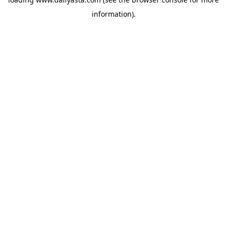
information)
.