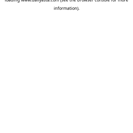
information)
.