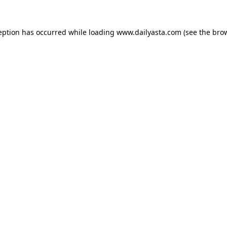
ception has occurred
while loading
www.dailyasta.com
(see the bro