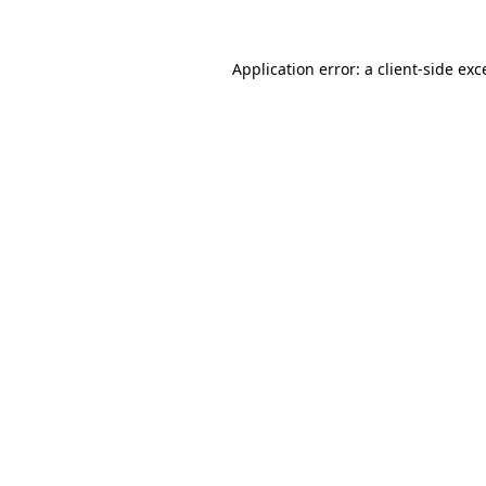
Application error: a client-side ex