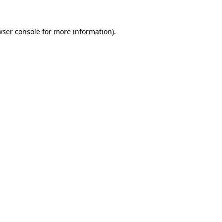
wser console for more information)
.