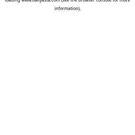
information)
.