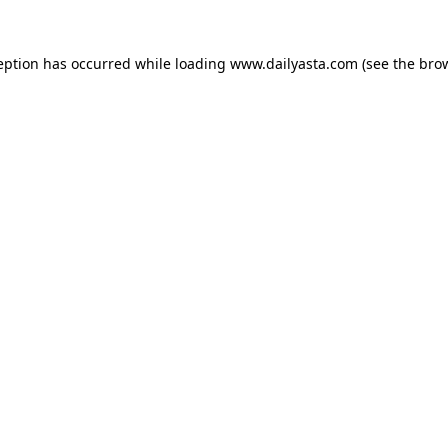
ception has occurred
while loading
www.dailyasta.com
(see the bro