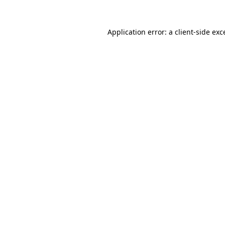
Application error: a client-side ex