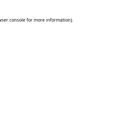
wser console for more information)
.