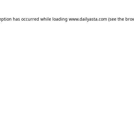
ception has occurred
while loading
www.dailyasta.com
(see the bro