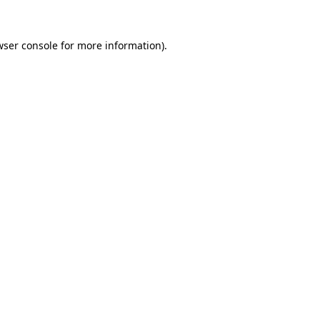
wser console for more information)
.