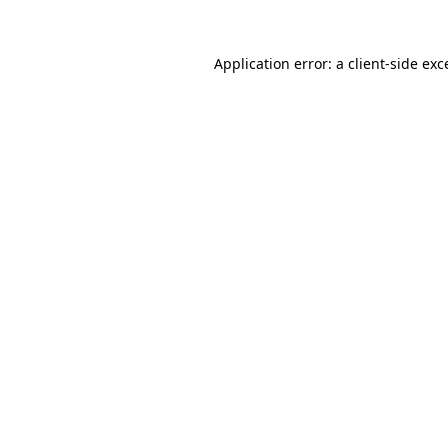
Application error: a client-side ex