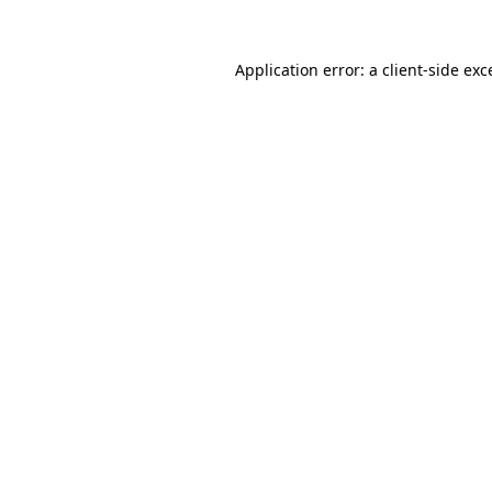
Application error: a client-side ex