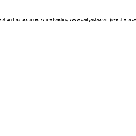
ception has occurred
while loading
www.dailyasta.com
(see the bro