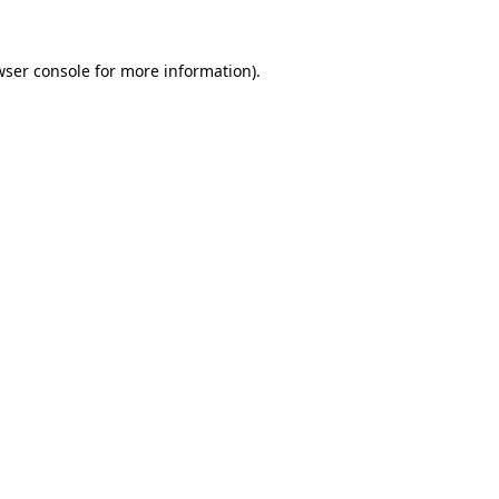
wser console for more information)
.